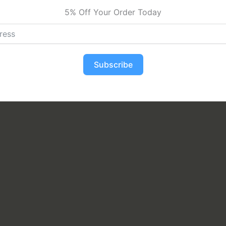
5% Off Your Order Today
Subscribe