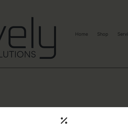
Home
Shop
Serv