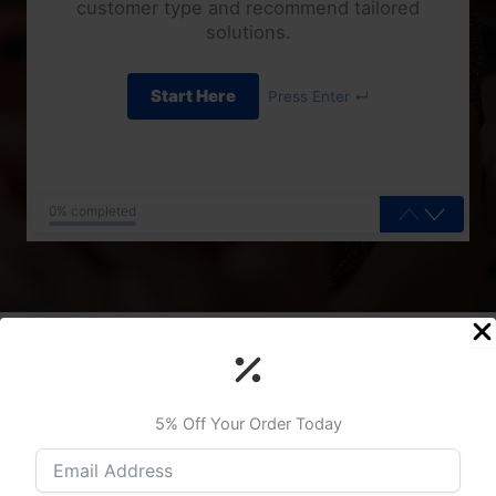
customer type and recommend tailored
solutions.
Start Here
Press Enter ↵
0% completed
Upgrade Your Connection Now
5% Off Your Order Today
We pride ourselves on our team’s extensive expertise and
industry-recognized certifications, which enable us to