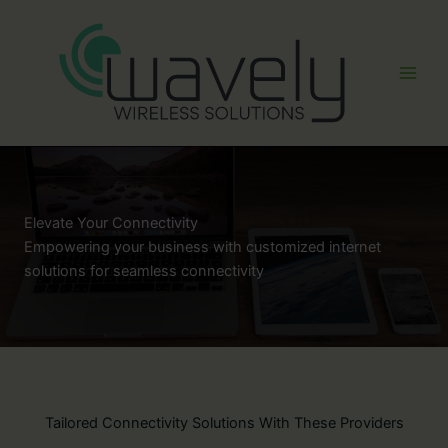
Skip
to
content
Elevate Your Connectivity
Empowering your business with customized internet
solutions for seamless connectivity
Tailored Connectivity Solutions With These Providers