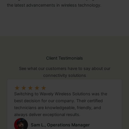
the latest advancements in wireless technology.
Client Testimonials
See what our customers have to say about our
connectivity solutions
★
★
★
★
★
Switching to Wavely Wireless Solutions was the
best decision for our company. Their certified
technicians are knowledgeable, friendly, and
always deliver exceptional results.
Sam L., Operations Manager