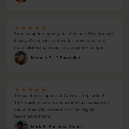
★
★
★
★
★
From setup to ongoing maintenance, Wavely made
it easy. Our wireless network is now faster and
more reliable than ever. Truly a game-changer!
Michele P., IT Specialist
★
★
★
★
★
The customer support at Wavely is top-notch!
Their quick response and expert advice resolved
our connectivity issues in no time. Highly
recommend them!
Mark B., Business Owner