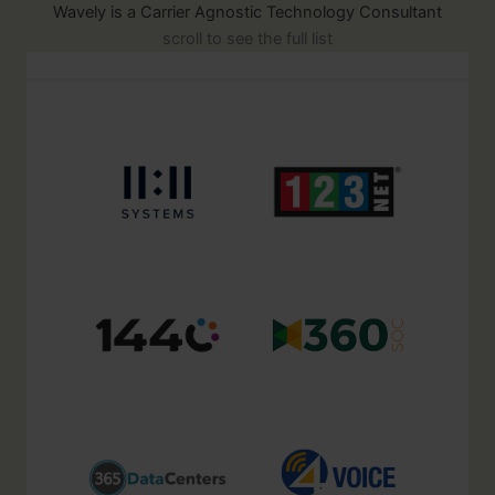
Wavely is a Carrier Agnostic Technology Consultant
scroll to see the full list