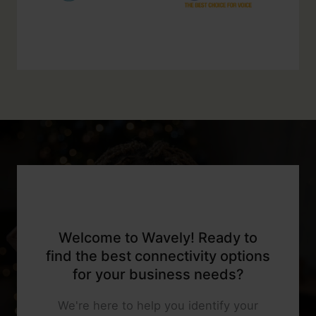
Welcome to Wavely! Ready to
find the best connectivity options
for your business needs?
We're here to help you identify your