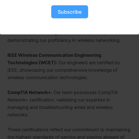
deliver top-tier connectivity solutions.
Certified Wireless Network Professional (CWNP):
Our
Subscribe
team members hold various CWNP certifications, such as
Certified Wireless Network Administrator (CWNA) and
Certified Wireless Design Professional (CWDP),
demonstrating our proficiency in wireless networking.
IEEE Wireless Communication Engineering
Technologies (WCET):
Our engineers are certified by
IEEE, showcasing our comprehensive knowledge of
wireless communication technologies.
CompTIA Network+:
Our team possesses CompTIA
Network+ certification, validating our expertise in
managing and troubleshooting wired and wireless
networks.
These certifications reflect our commitment to maintaining
the highest standards of service and staying abreast of