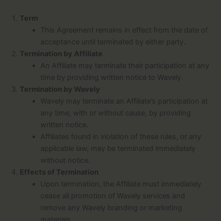
Term
This Agreement remains in effect from the date of
acceptance until terminated by either party.
Termination by Affiliate
An Affiliate may terminate their participation at any
time by providing written notice to Wavely.
Termination by Wavely
Wavely may terminate an Affiliate’s participation at
any time, with or without cause, by providing
written notice.
Affiliates found in violation of these rules, or any
applicable law, may be terminated immediately
without notice.
Effects of Termination
Upon termination, the Affiliate must immediately
cease all promotion of Wavely services and
remove any Wavely branding or marketing
materials.