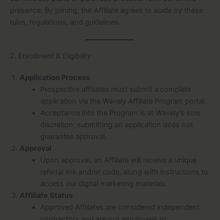
presence. By joining, the Affiliate agrees to abide by these
rules, regulations, and guidelines.
2. Enrollment & Eligibility
Application Process
Prospective affiliates must submit a complete
application via the Wavely Affiliate Program portal.
Acceptance into the Program is at Wavely’s sole
discretion; submitting an application does not
guarantee approval.
Approval
Upon approval, an Affiliate will receive a unique
referral link and/or code, along with instructions to
access our digital marketing materials.
Affiliate Status
Approved Affiliates are considered independent
contractors and are not employees or