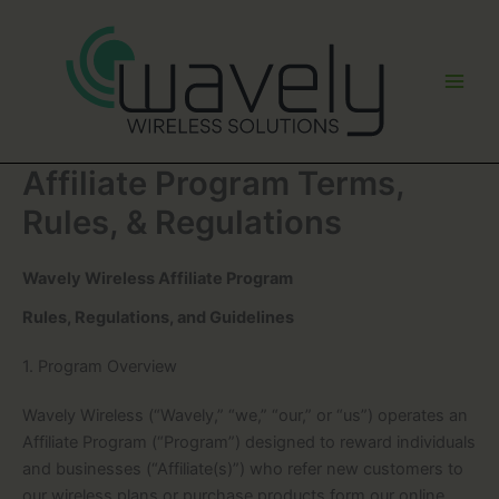
Skip
to
content
Affiliate Program Terms,
Rules, & Regulations
Wavely Wireless Affiliate Program
Rules, Regulations, and Guidelines
1. Program Overview
Wavely Wireless (“Wavely,” “we,” “our,” or “us”) operates an
Affiliate Program (“Program”) designed to reward individuals
and businesses (“Affiliate(s)”) who refer new customers to
our wireless plans or purchase products form our online