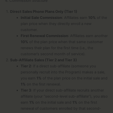
4. Commission Structure
Direct Sales Phone Plans Only (Tier 1)
Initial Sale Commission
: Affiliates earn
10%
of the
plan price when they directly enroll a new
customer.
First Renewal Commission
: Affiliates earn another
10%
of the plan price when that same customer
renews their plan for the first time (i.e., the
customer’s second month of service).
Sub-Affiliate Sales (Tier 2 and Tier 3)
Tier 2
: If a direct sub-affiliate (someone you
personally recruit into the Program) makes a sale,
you earn
1%
of the plan price on the initial sale and
1%
on the first renewal.
Tier 3
: If your direct sub-affiliate recruits another
affiliate (your “second-level sub-affiliate”), you also
earn
1%
on the initial sale and
1%
on the first
renewal of customers enrolled by that second-