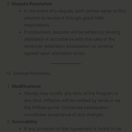
Dispute Resolution
In the event of a dispute, both parties agree to first
attempt to resolve it through good-faith
negotiations.
If unresolved, disputes will be settled by binding
arbitration in accordance with the rules of the
American Arbitration Association (or another
agreed-upon arbitration body).
12. General Provisions
Modifications
Wavely may modify any term of the Program at
any time. Affiliates will be notified by email or via
the Affiliate portal. Continued participation
constitutes acceptance of any changes.
Severability
If any provision of this Agreement is found to be