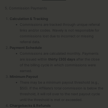
5. Commission Payments
Calculation & Tracking
Commissions are tracked through unique referral
links and/or codes. Wavely is not responsible for
commissions lost due to incorrect or missing
referral data.
Payment Schedule
Commissions are calculated monthly. Payments
are issued within
thirty (30) days
after the close
of the billing cycle in which commissions were
earned.
Minimum Payout
There may be a minimum payout threshold (e.g.,
$50). If the Affiliate’s total commission is below the
threshold, it will roll over to the next payout cycle
until the threshold is met or exceeded.
Chargebacks & Refunds