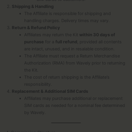
Shipping & Handling
The Affiliate is responsible for shipping and
handling charges. Delivery times may vary.
Return & Refund Policy
Affiliates may return the Kit
within 30 days of
purchase
for a
full refund
, provided all contents
are intact, unused, and in resalable condition.
The Affiliate must request a Return Merchandise
Authorization (RMA) from Wavely prior to returning
the Kit.
The cost of return shipping is the Affiliate’s
responsibility.
Replacement & Additional SIM Cards
Affiliates may purchase additional or replacement
SIM cards as needed for a nominal fee determined
by Wavely.