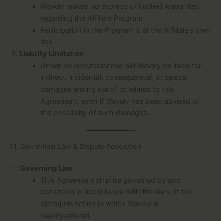
Wavely makes no express or implied warranties
regarding the Affiliate Program.
Participation in the Program is at the Affiliate’s own
risk.
Liability Limitation
Under no circumstances will Wavely be liable for
indirect, incidental, consequential, or special
damages arising out of or related to this
Agreement, even if Wavely has been advised of
the possibility of such damages.
11. Governing Law & Dispute Resolution
Governing Law
This Agreement shall be governed by and
construed in accordance with the laws of the
state/jurisdiction in which Wavely is
headquartered.