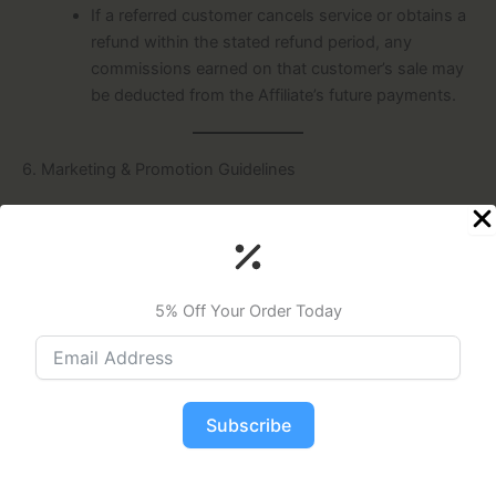
If a referred customer cancels service or obtains a
refund within the stated refund period, any
commissions earned on that customer’s sale may
be deducted from the Affiliate’s future payments.
6. Marketing & Promotion Guidelines
Approved Materials
Affiliates must use only Wavely-provided or
approved marketing materials and follow any
provided branding guidelines.
5% Off Your Order Today
Prohibited Content
Affiliates must not engage in any fraudulent,
unlawful, or misleading advertising practices,
including spam, false claims, or unauthorized
Subscribe
telemarketing.
Any advertisements or promotions that disparage
Wavely or its partners are strictly prohibited.