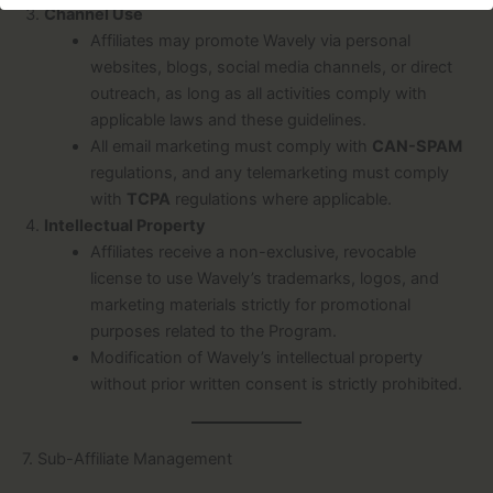
Channel Use
Affiliates may promote Wavely via personal
websites, blogs, social media channels, or direct
outreach, as long as all activities comply with
applicable laws and these guidelines.
All email marketing must comply with
CAN-SPAM
regulations, and any telemarketing must comply
with
TCPA
regulations where applicable.
Intellectual Property
Affiliates receive a non-exclusive, revocable
license to use Wavely’s trademarks, logos, and
marketing materials strictly for promotional
purposes related to the Program.
Modification of Wavely’s intellectual property
without prior written consent is strictly prohibited.
7. Sub-Affiliate Management