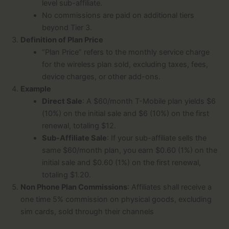
level sub-affiliate.
No commissions are paid on additional tiers
beyond Tier 3.
Definition of Plan Price
“Plan Price” refers to the monthly service charge
for the wireless plan sold, excluding taxes, fees,
device charges, or other add-ons.
Example
Direct Sale
: A $60/month T-Mobile plan yields $6
(10%) on the initial sale and $6 (10%) on the first
renewal, totaling $12.
Sub-Affiliate Sale
: If your sub-affiliate sells the
same $60/month plan, you earn $0.60 (1%) on the
initial sale and $0.60 (1%) on the first renewal,
totaling $1.20.
Non Phone Plan Commissions
: Affiliates shall receive a
one time 5% commission on physical goods, excluding
sim cards, sold through their channels