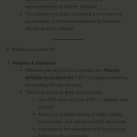
representatives of Wavely Wireless.
This agreement does not create a joint venture,
partnership, or franchise relationship between
Wavely and the Affiliate.
3. Affiliate Activation Kit
Purpose & Contents
Affiliates are required to purchase the
Wavely
Affiliate Activation Kit
(“Kit”) to begin marketing
and selling Wavely services.
The Kit is priced at
$45
and includes:
One SIM card each for AT&T, T-Mobile, and
Verizon.
Access to a digital library of sales guides,
promotions, and carrier-specific resources.
Instructions for activating and distributing
SIM cards to customers.