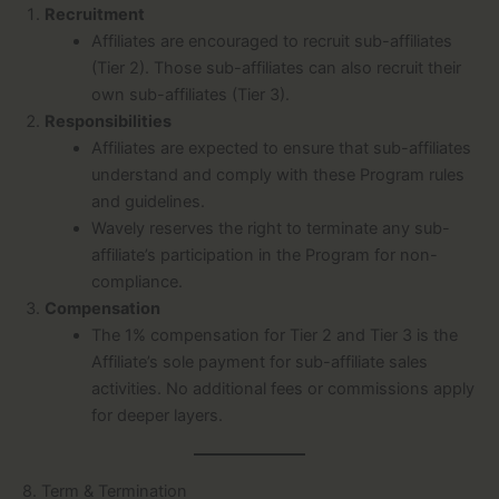
Recruitment
Affiliates are encouraged to recruit sub-affiliates
(Tier 2). Those sub-affiliates can also recruit their
own sub-affiliates (Tier 3).
Responsibilities
Affiliates are expected to ensure that sub-affiliates
understand and comply with these Program rules
and guidelines.
Wavely reserves the right to terminate any sub-
affiliate’s participation in the Program for non-
compliance.
Compensation
The 1% compensation for Tier 2 and Tier 3 is the
Affiliate’s sole payment for sub-affiliate sales
activities. No additional fees or commissions apply
for deeper layers.
8. Term & Termination