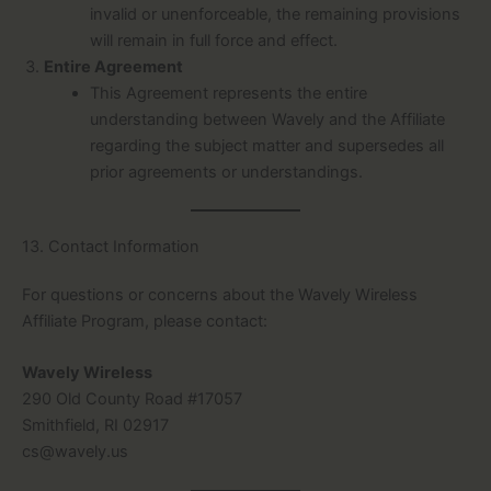
invalid or unenforceable, the remaining provisions
will remain in full force and effect.
Entire Agreement
This Agreement represents the entire
understanding between Wavely and the Affiliate
regarding the subject matter and supersedes all
prior agreements or understandings.
13. Contact Information
For questions or concerns about the Wavely Wireless
Affiliate Program, please contact:
Wavely Wireless
290 Old County Road #17057
Smithfield, RI 02917
cs@wavely.us