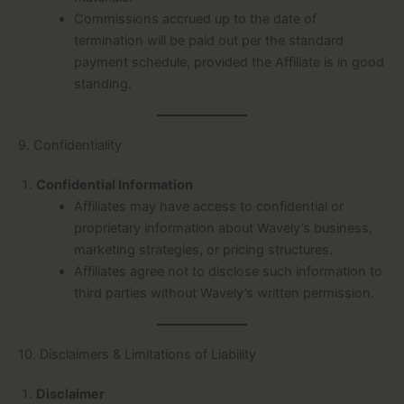
Commissions accrued up to the date of
termination will be paid out per the standard
payment schedule, provided the Affiliate is in good
standing.
9. Confidentiality
Confidential Information
Affiliates may have access to confidential or
proprietary information about Wavely’s business,
marketing strategies, or pricing structures.
Affiliates agree not to disclose such information to
third parties without Wavely’s written permission.
10. Disclaimers & Limitations of Liability
Disclaimer