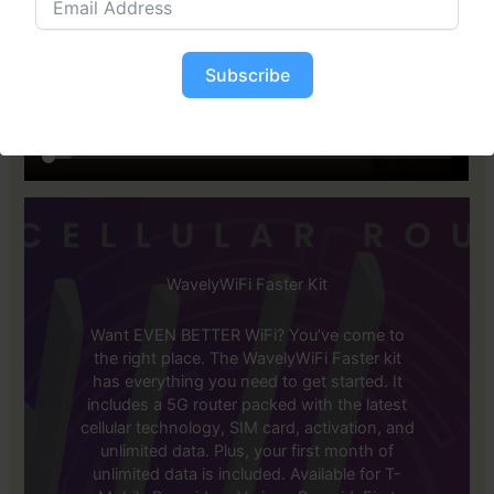
Subscribe
WavelyWiFi Faster Kit
Want EVEN BETTER WiFi? You’ve come to
the right place. The WavelyWiFi Faster kit
has everything you need to get started. It
includes a 5G router packed with the latest
cellular technology, SIM card, activation, and
unlimited data. Plus, your first month of
unlimited data is included. Available for T-