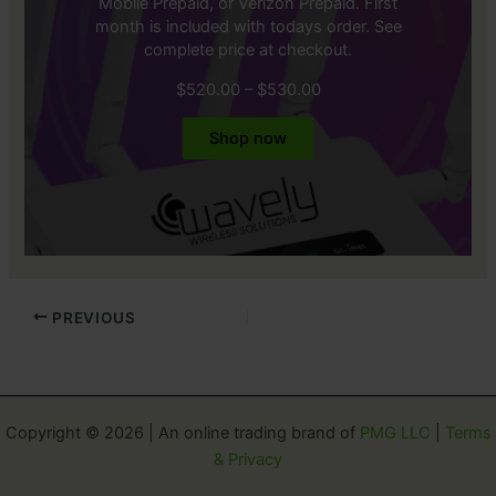
Mobile Prepaid, or Verizon Prepaid. First
month is included with todays order. See
complete price at checkout.
Price
$
520.00
–
$
530.00
range:
$520.00
Shop now
through
$530.00
PREVIOUS
Copyright © 2026 | An online trading brand of
PMG LLC
|
Terms
& Privacy