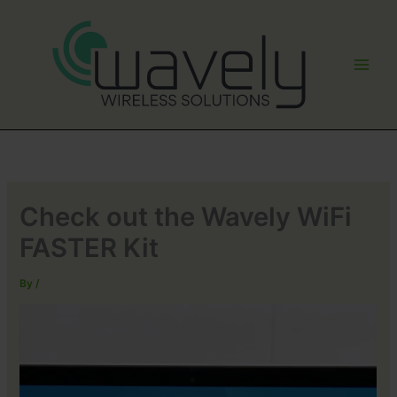
Skip
to
content
Check out the Wavely WiFi
FASTER Kit
By
/