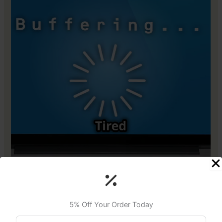
5% Off Your Order Today