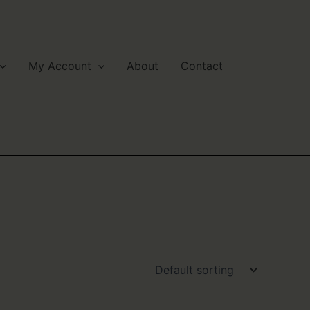
My Account
About
Contact