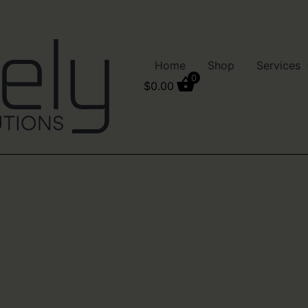
Home
Shop
Services
0
$
0.00