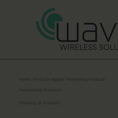
Skip
to
content
Home
/ Products tagged “Networking Products”
Networking Products
Showing all 6 results